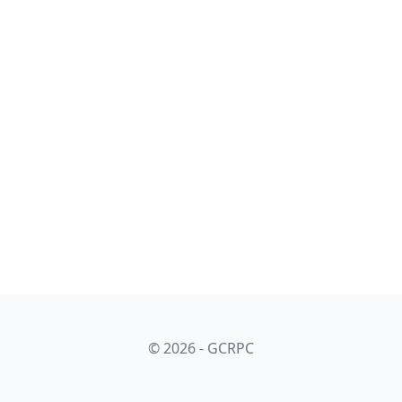
© 2026 - GCRPC