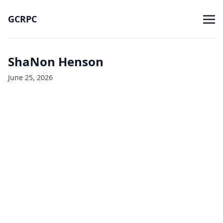
GCRPC
ShaNon Henson
June 25, 2026