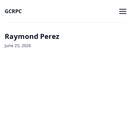
GCRPC
Raymond Perez
June 25, 2026