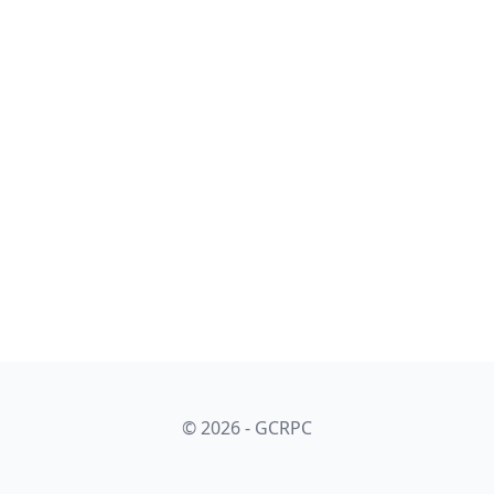
© 2026 - GCRPC