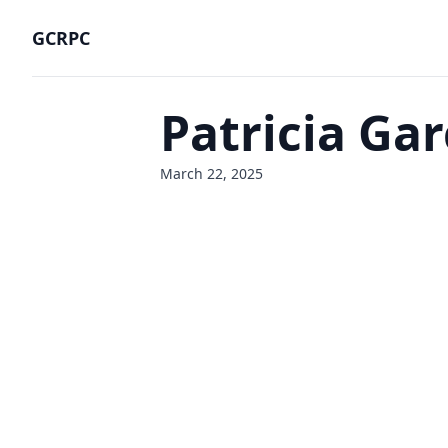
GCRPC
Patricia Gar
March 22, 2025