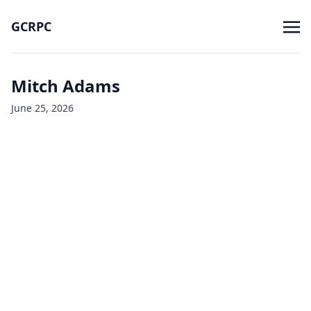
GCRPC
Mitch Adams
June 25, 2026