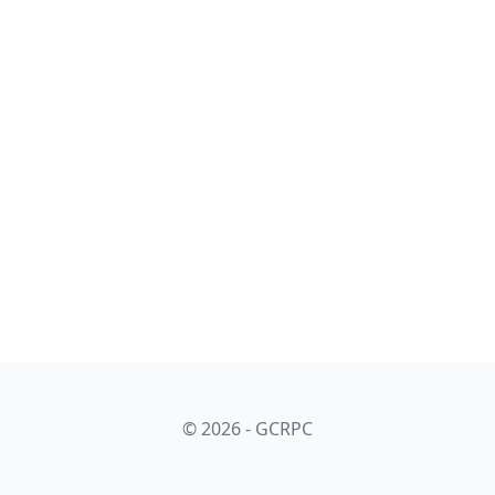
© 2026 - GCRPC