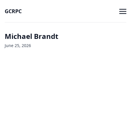
GCRPC
Michael Brandt
June 25, 2026