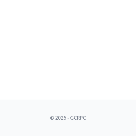
© 2026 - GCRPC