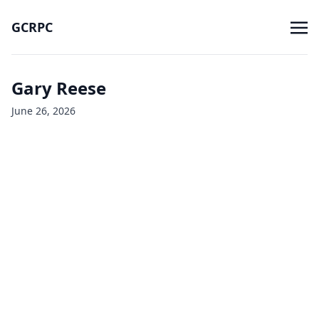
GCRPC
Gary Reese
June 26, 2026