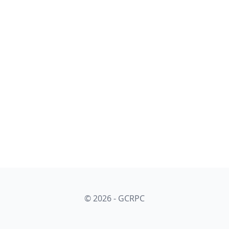
© 2026 - GCRPC