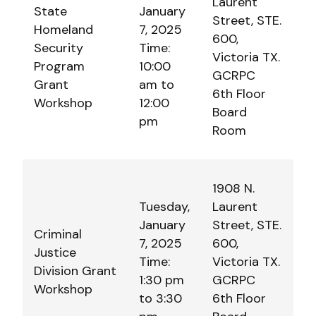
Laurent
State
January
Street, STE.
Homeland
7, 2025
600,
Security
Time:
Victoria TX.
Program
10:00
GCRPC
Grant
am to
6th Floor
Workshop
12:00
Board
pm
Room
1908 N.
Tuesday,
Laurent
January
Street, STE.
Criminal
7, 2025
600,
Justice
Time:
Victoria TX.
Division Grant
1:30 pm
GCRPC
Workshop
to 3:30
6th Floor