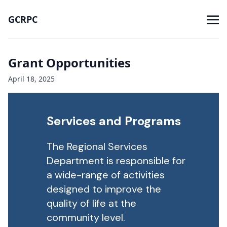
GCRPC
Grant Opportunities
April 18, 2025
Services and Programs
The Regional Services
Department is responsible for
a wide-range of activities
designed to improve the
quality of life at the
community level.