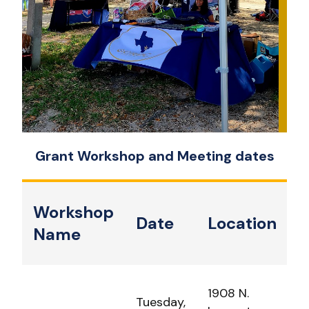
Grant Workshop and Meeting dates
Workshop
Date
Location
Name
1908 N.
Tuesday,