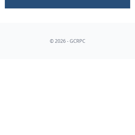
© 2026 - GCRPC