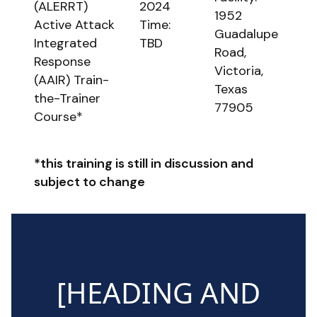
(ALERRT)
2024
1952
Active Attack
Time:
Guadalupe
Integrated
TBD
Road,
Response
Victoria,
(AAIR) Train-
Texas
the-Trainer
77905
Course*
*this training is still in discussion and
subject to change
[HEADING AND