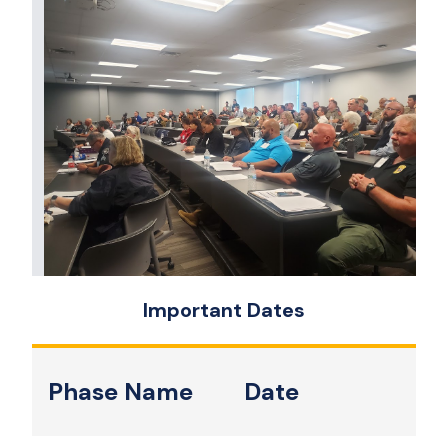
Important Dates
Phase Name
Date