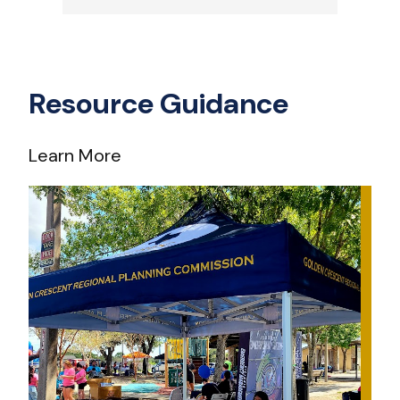
Resource Guidance
Learn More