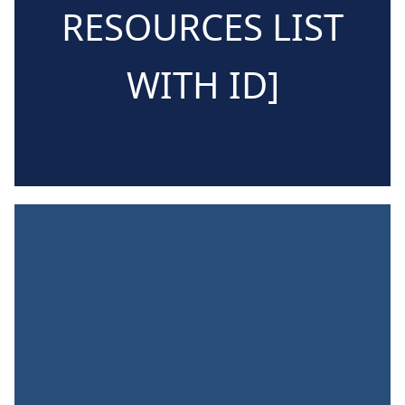
RESOURCES LIST
WITH ID]