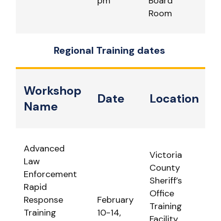
pm
Board
Room
Regional Training dates
Workshop
Date
Location
Name
Advanced
Victoria
Law
County
Enforcement
Sheriff’s
Rapid
Office
Response
February
Training
Training
10-14,
Facility.