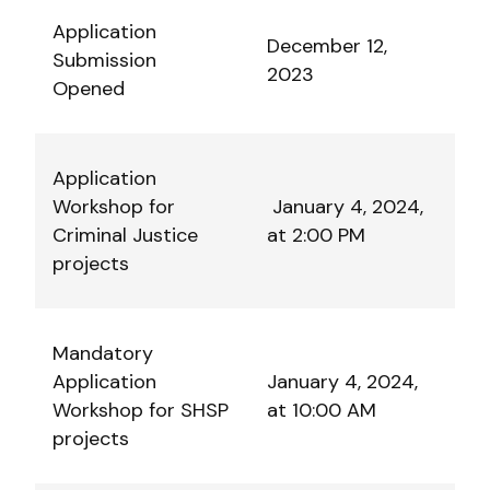
Application
December 12,
Submission
2023
Opened
Application
Workshop for
January 4, 2024,
Criminal Justice
at 2:00 PM
projects
Mandatory
Application
January 4, 2024,
Workshop for SHSP
at 10:00 AM
projects