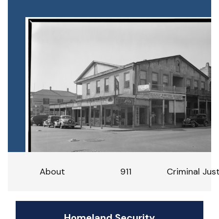
About
911
Criminal Jus
Homeland Security