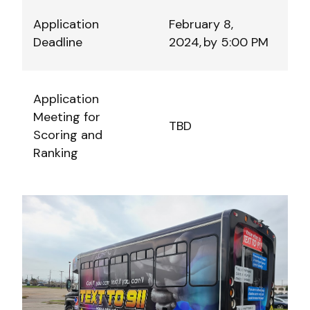
Application
February 8,
Deadline
2024, by 5:00 PM
Application
Meeting for
TBD
Scoring and
Ranking