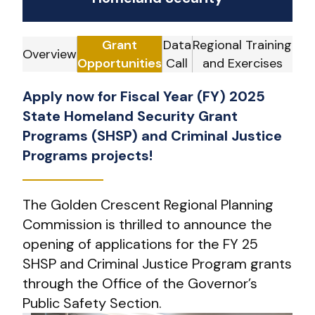
Grant
Data
Regional Training
Overview
Opportunities
Call
and Exercises
Apply now for Fiscal Year (FY) 2025
State Homeland Security Grant
Programs (SHSP) and Criminal Justice
Programs projects!
The Golden Crescent Regional Planning
Commission is thrilled to announce the
opening of applications for the FY 25
SHSP and Criminal Justice Program grants
through the Office of the Governor’s
Public Safety Section.