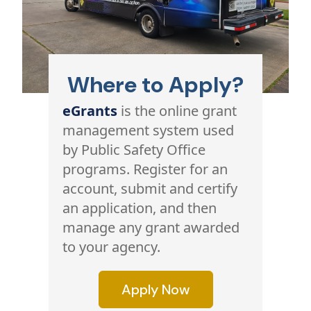
Where to Apply?
eGrants
is the online grant
management system used
by Public Safety Office
programs. Register for an
account, submit and certify
an application, and then
manage any grant awarded
to your agency.
Apply Now