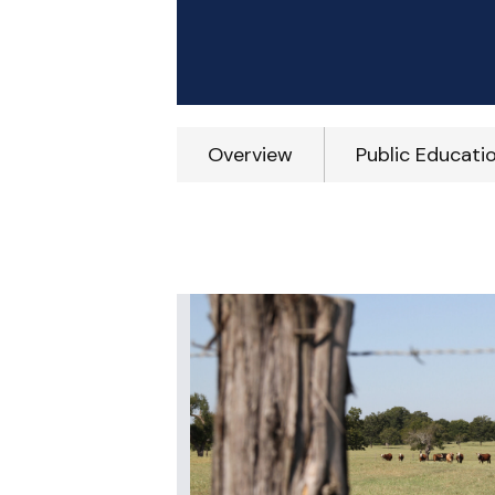
Overview
Public Educati