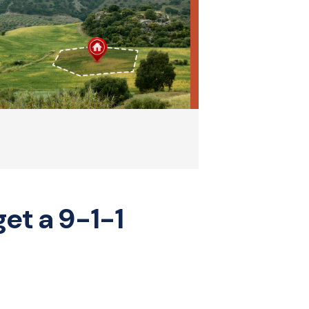
get a 9-1-1