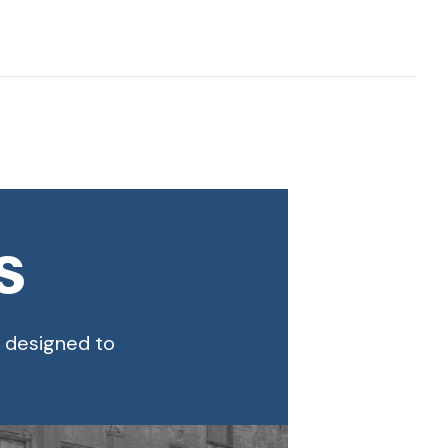
s
s designed to