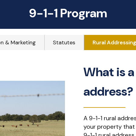
9-1-1 Program
on & Marketing
Statutes
Rural Addressin
What is a 
address?
A 9-1-1 rural addre
your property that l
9-1-1 rural address