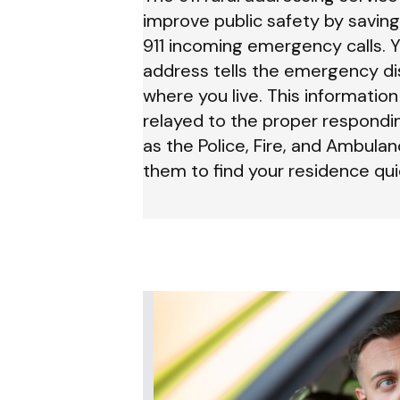
improve public safety by saving
911 incoming emergency calls. Y
address tells the emergency di
where you live. This informatio
relayed to the proper respondi
as the Police, Fire, and Ambulan
them to find your residence quic