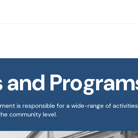
s and Program
ent is responsible for a wide-range of activitie
 the community level.