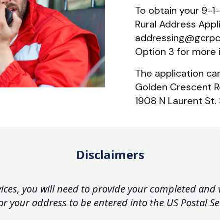
To obtain your 9-1-1
Rural Address Appli
addressing@gcrpc.o
Option 3 for more 
The application ca
Golden Crescent R
1908 N Laurent St. 
Disclaimers
vices, you will need to provide your completed and 
 for your address to be entered into the US Postal S