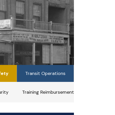
fety
Transit Operations
rity
Training Reimbursement