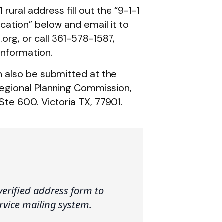
 rural address fill out the “9-1-1
cation” below and email it to
rg, or call 361-578-1587,
information.
n also be submitted at the
egional Planning Commission,
Ste 600. Victoria TX, 77901.
verified address form to
ervice mailing system.