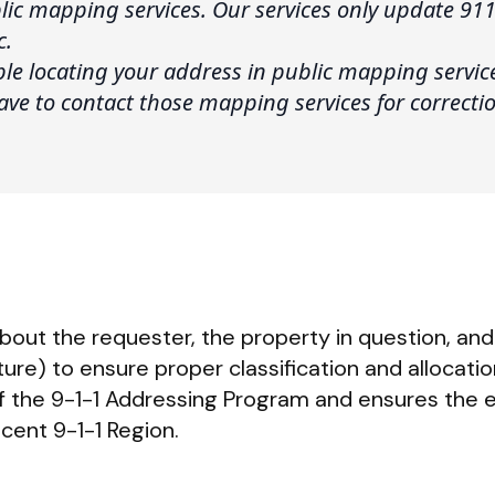
ic mapping services. Our services only update 911
c.
uble locating your address in public mapping servi
 have to contact those mapping services for correcti
bout the requester, the property in question, and 
ure) to ensure proper classification and allocatio
of the 9-1-1 Addressing Program and ensures the e
cent 9-1-1 Region.