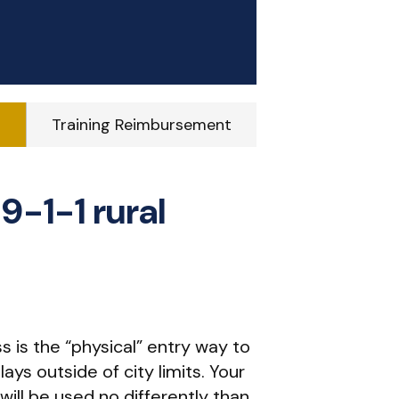
g
Training Reimbursement
9-1-1 rural
ss is the “physical” entry way to
ays outside of city limits. Your
 will be used no differently than