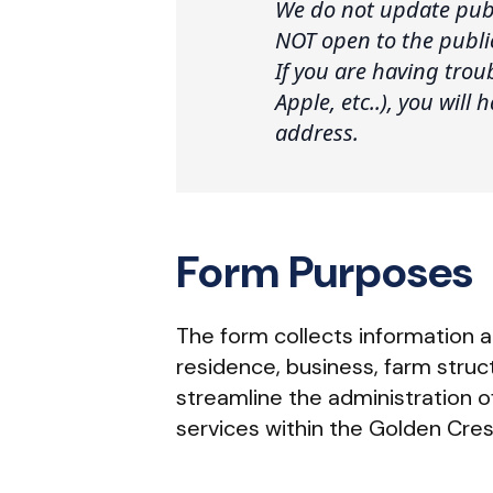
We do not update publ
NOT open to the publi
If you are having tro
Apple, etc..), you will
address.
Form Purposes
The form collects information a
residence, business, farm struct
streamline the administration 
services within the Golden Cres