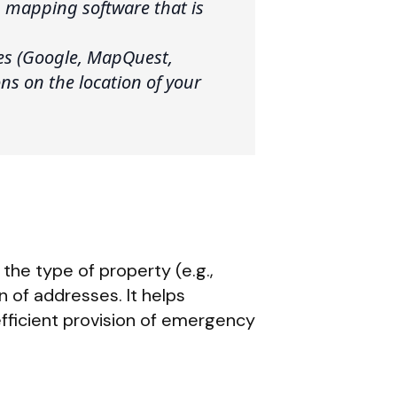
 mapping software that is
ces (Google, MapQuest,
ons on the location of your
the type of property (e.g.,
n of addresses. It helps
fficient provision of emergency