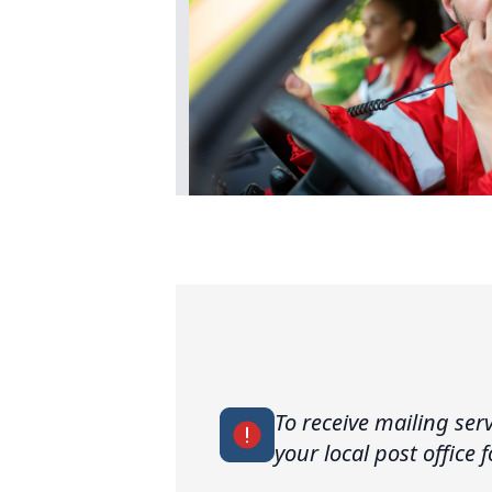
To receive mailing ser
your local post office