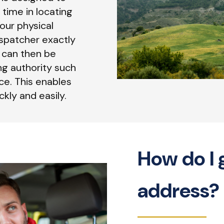
 time in locating
our physical
spatcher exactly
n can then be
ng authority such
ce. This enables
kly and easily.
How do I 
address?