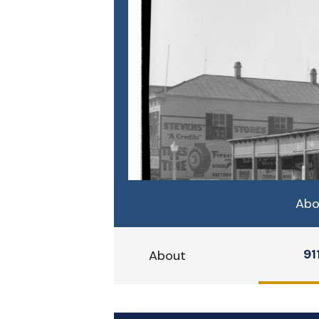
Abo
91
About