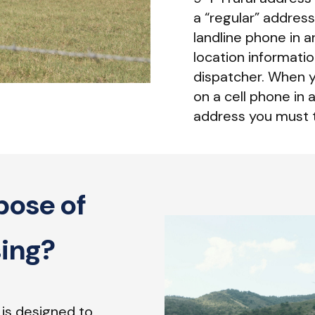
a “regular” address
landline phone in a
location information
dispatcher. When y
on a cell phone in 
address you must t
pose of
sing?
 is designed to