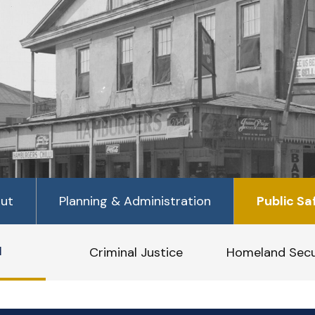
ut
Planning & Administration
Public Sa
1
Criminal Justice
Homeland Secu