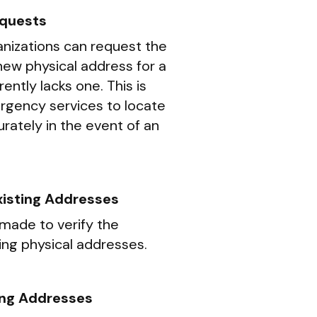
quests
ganizations can request the
new physical address for a
ently lacks one. This is
ergency services to locate
rately in the event of an
Existing Addresses
made to verify the
ing physical addresses.
ing Addresses