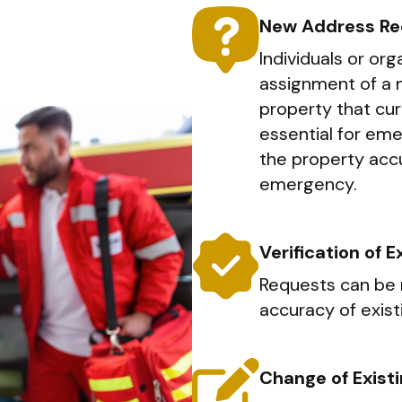
New Address Re
Individuals or or
assignment of a 
property that curr
essential for em
the property accu
emergency.
Verification of 
Requests can be 
accuracy of exist
Change of Exist