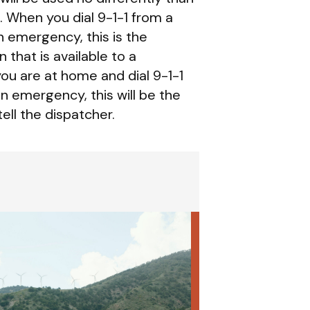
. When you dial 9-1-1 from a
n emergency, this is the
 that is available to a
ou are at home and dial 9-1-1
an emergency, this will be the
ell the dispatcher.