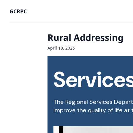
GCRPC
Rural Addressing
April 18, 2025
Service
The Regional Services Departm
improve the quality of life at