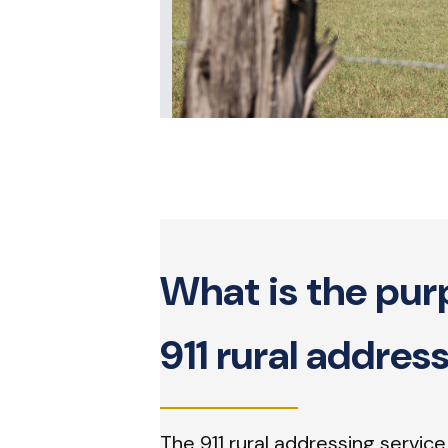
What is the pur
911 rural addres
The 911 rural addressing service