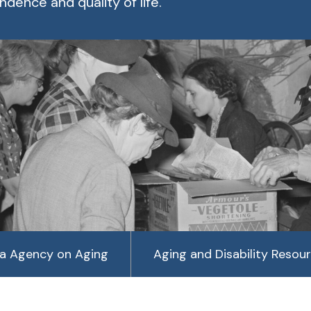
dence and quality of life.
a Agency on Aging
Aging and Disability Resou