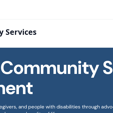
 Services
 Community S
ment
egivers, and people with disabilities through adv