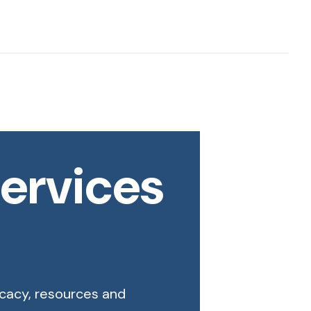
ervices
ocacy, resources and