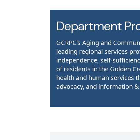
Department Pr
GCRPC’s Aging and Community
leading regional services pr
independence, self-sufficienc
of residents in the Golden Cr
health and human services t
advocacy, and information & r