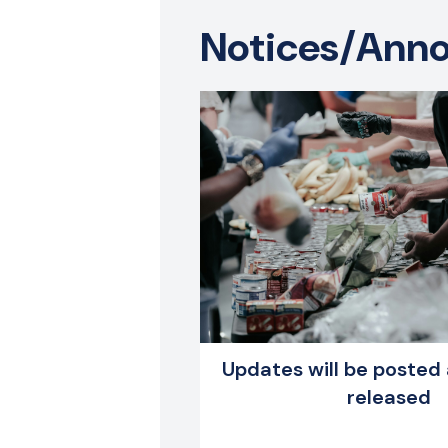
​Notices/An
Updates will be posted 
released