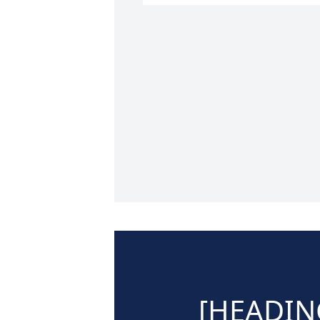
[HEADIN