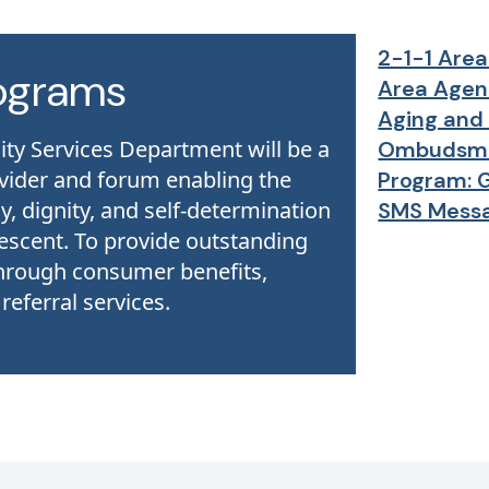
2-1-1 Area
ograms
Area Agen
Aging and 
 Services Department ​will be a
Ombudsm
ovider and forum enabling the
Program: 
y, dignity, and self-determination
SMS Mess
escent. ​To provide outstanding
hrough consumer benefits,
eferral services.