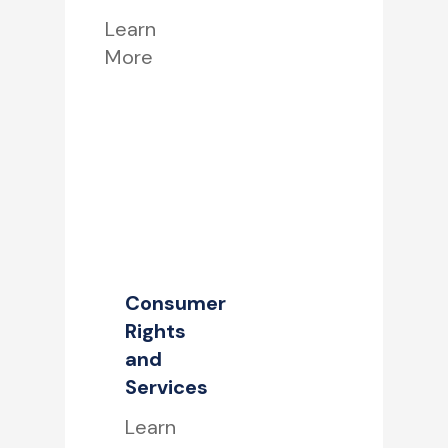
Learn
More
Consumer
Rights
and
Services
Learn