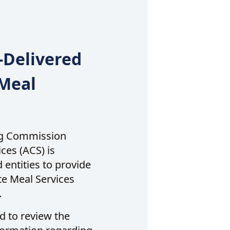
-Delivered
Meal
ng Commission
es (ACS) is
 entities to provide
e Meal Services
.
d to review the