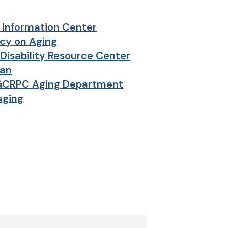
 Information Center
cy on Aging
Disability Resource Center
an
GCRPC Aging Department
aging