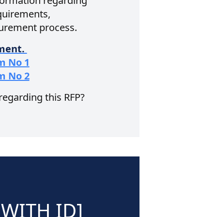
nformation regarding
equirements,
curement process.
ument.
m No 1
m No 2
 regarding this RFP?
WITH ID]