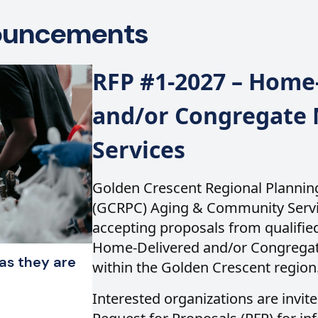
nouncements
RFP #1-2027 – Home
and/or Congregate 
Services
Golden Crescent Regional Planni
(GCRPC) Aging & Community Servic
accepting proposals from qualified
Home-Delivered and/or Congregat
as they are
within the Golden Crescent region
Interested organizations are invite