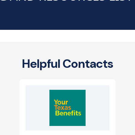
Helpful Contacts