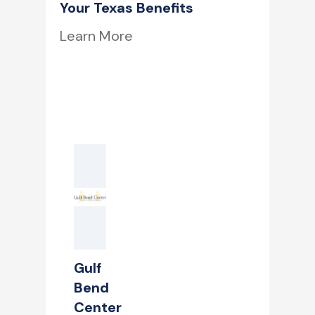
Your Texas Benefits
Learn More
Gulf
Bend
Center