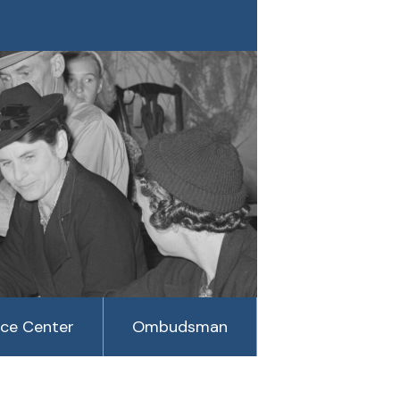
rce Center
Ombudsman