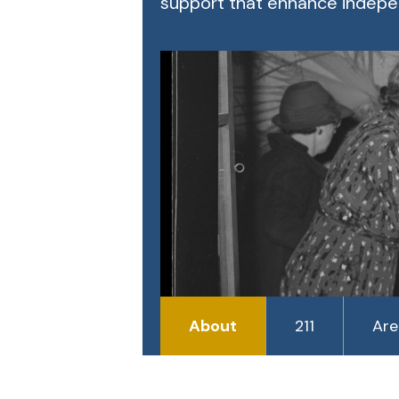
support that enhance indepen
About
211
Are