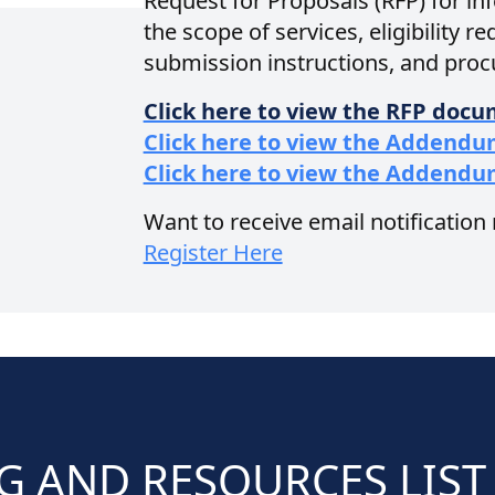
Request for Proposals (RFP) for i
the scope of services, eligibility r
submission instructions, and pro
Click here to view the RFP doc
Click here to view the Addendu
Click here to view the Addendu
Want to receive email notification
Register Here
G AND RESOURCES LIST 