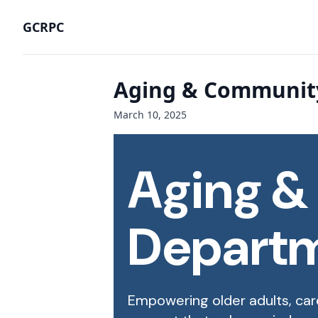
GCRPC
Aging & Community
March 10, 2025
Aging &
Depart
Empowering older adults, car