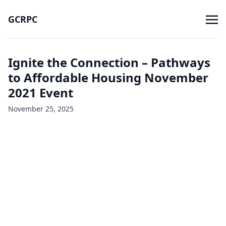
GCRPC
Ignite the Connection – Pathways
to Affordable Housing November
2021 Event
November 25, 2025