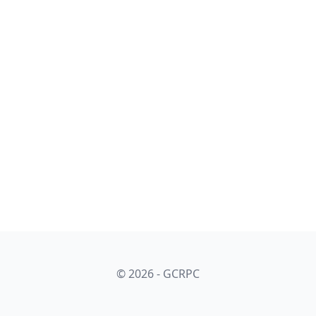
© 2026 - GCRPC