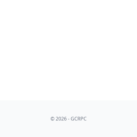
© 2026 - GCRPC