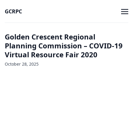
GCRPC
Golden Crescent Regional
Planning Commission – COVID-19
Virtual Resource Fair 2020
October 28, 2025