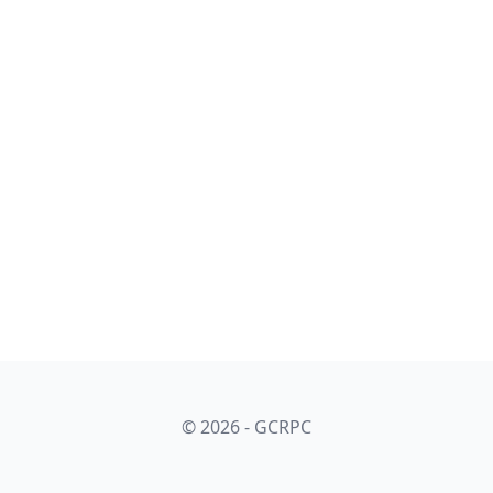
© 2026 - GCRPC