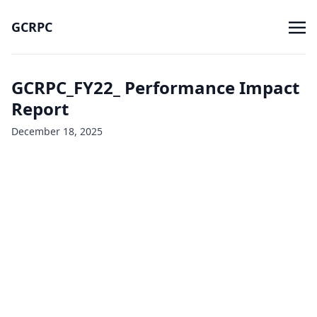
GCRPC
GCRPC_FY22_ Performance Impact
Report
December 18, 2025