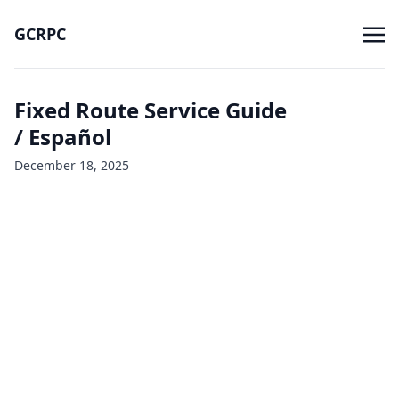
GCRPC
Fixed Route Service Guide
/ Español
December 18, 2025