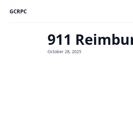
GCRPC
911 Reimbu
October 28, 2025