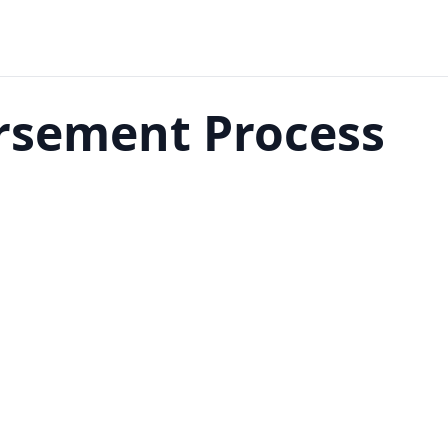
rsement Process