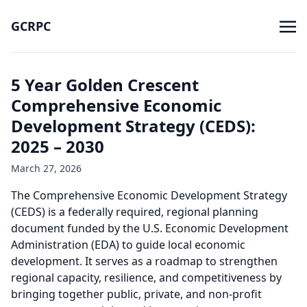
GCRPC
5 Year Golden Crescent
Comprehensive Economic
Development Strategy (CEDS):
2025 – 2030
March 27, 2026
The Comprehensive Economic Development Strategy
(CEDS) is a federally required, regional planning
document funded by the U.S. Economic Development
Administration (EDA) to guide local economic
development. It serves as a roadmap to strengthen
regional capacity, resilience, and competitiveness by
bringing together public, private, and non-profit