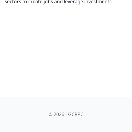
sectors to create jobs and leverage investments.
© 2026 - GCRPC