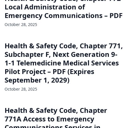
Local Administration of
Emergency Communications – PDF
October 28, 2025
Health & Safety Code, Chapter 771,
Subchapter F, Next Generation 9-
1-1 Telemedicine Medical Services
Pilot Project – PDF (Expires
September 1, 2029)
October 28, 2025
Health & Safety Code, Chapter
771A Access to Emergency
Communications Services in