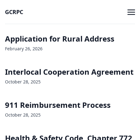
GCRPC
Application for Rural Address
February 26, 2026
Interlocal Cooperation Agreement
October 28, 2025
911 Reimbursement Process
October 28, 2025
Health & Safety Code, Chapter 772