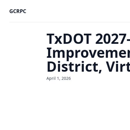
GCRPC
TxDOT 2027-
Improvement
District, Vi
April 1, 2026