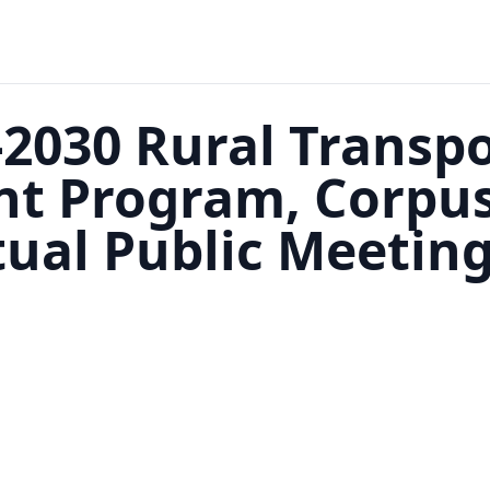
2030 Rural Transp
 Program, Corpus 
rtual Public Meetin