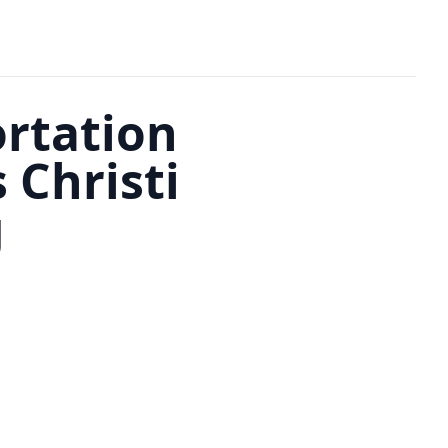
ortation
Christi
g