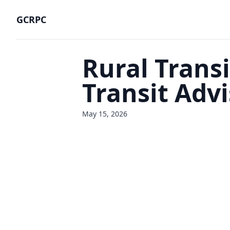
GCRPC
Rural Transi
Transit Adv
May 15, 2026