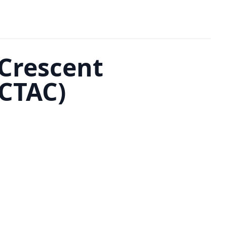
 Crescent
GCTAC)