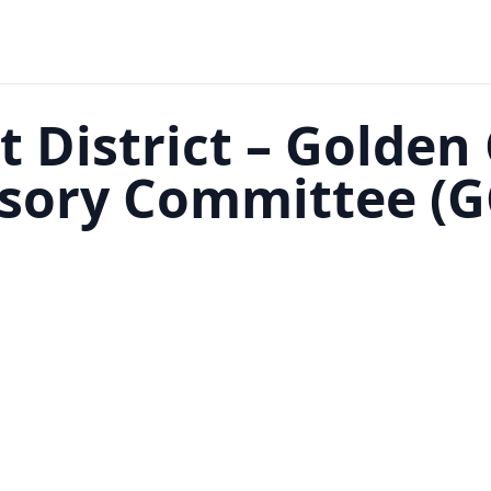
t District – Golden
isory Committee (