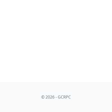
© 2026 - GCRPC