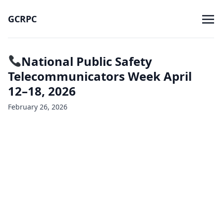
GCRPC
National Public Safety
Telecommunicators Week April
12–18, 2026
February 26, 2026