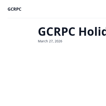
GCRPC
GCRPC Holid
March 27, 2026