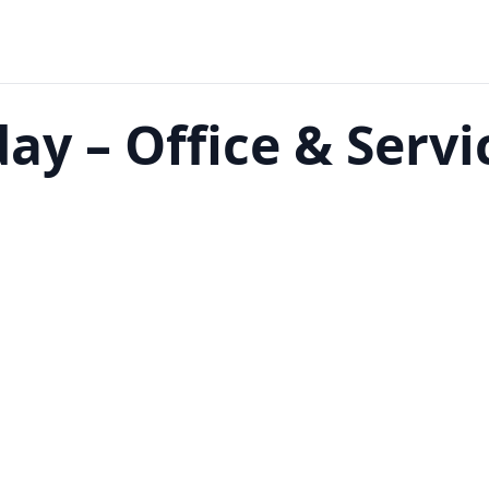
ay – Office & Servi