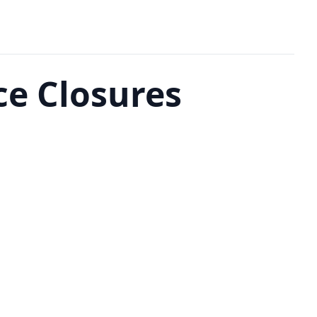
ce Closures