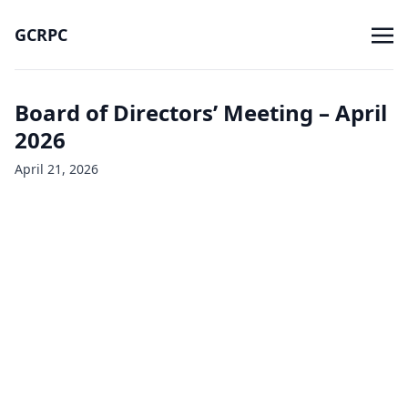
GCRPC
Board of Directors’ Meeting – April
2026
April 21, 2026