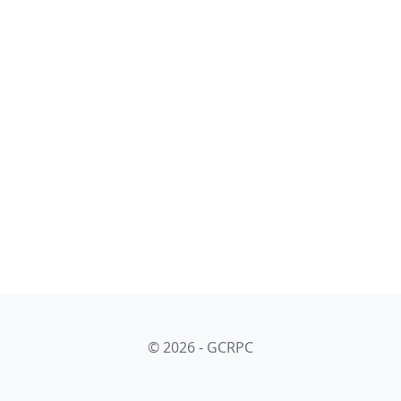
© 2026 - GCRPC