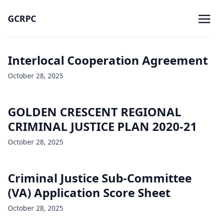
GCRPC
Interlocal Cooperation Agreement
October 28, 2025
GOLDEN CRESCENT REGIONAL
CRIMINAL JUSTICE PLAN 2020-21
October 28, 2025
Criminal Justice Sub-Committee
(VA) Application Score Sheet
October 28, 2025