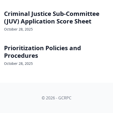
Criminal Justice Sub-Committee
(JUV) Application Score Sheet
October 28, 2025
Prioritization Policies and
Procedures
October 28, 2025
© 2026 - GCRPC