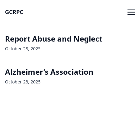
GCRPC
Report Abuse and Neglect
October 28, 2025
Alzheimer’s Association
October 28, 2025