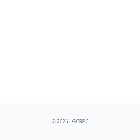
© 2026 - GCRPC